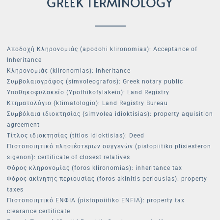
GREEK TERMINOLOGY
Αποδοχή Κληρονομιάς (apodohi klironomias): Acceptance of
Inheritance
Κληρονομιάς (klironomias): Inheritance
Συμβολαιογράφος (simvoleografos): Greek notary public
Υποθηκοφυλακείο (Ypothikofylakeio): Land Registry
Κτηματολόγιο (ktimatologio): Land Registry Bureau
Συμβόλαια ιδιοκτησίας (simvolea idioktisias): property aquisition
agreement
Τίτλος ιδιοκτησίας (titlos idioktisias): Deed
Πιστοποιητικό πλησιέστερων συγγενών (pistopiitiko plisiesteron
sigenon): certificate of closest relatives
Φόρος κληρονομίας (foros klironomias): inheritance tax
Φόρος ακίνητης περιουσίας (foros akinitis periousias): property
taxes
Πιστοποιητικό ΕΝΦΙΑ (pistopoiitiko ENFIA): property tax
clearance certificate