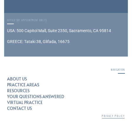
OFFICE (BY APPOINTMENT ONLY)
USA: 500 Capitol Mall, Suite 2350, Sacramento, CA 95814
GREECE: Tataki 38, Glifada, 16675
NAVIGATION
ABOUT US
PRACTICE AREAS
RESOURCES
YOUR QUESTIONS ANSWERED
VIRTUAL PRACTICE
CONTACT US
PRIVACY POLICY