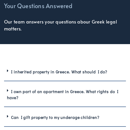
Your Questions Answered
Our team answers your questions abour Greek legal
matters.
I inherited property in Greece. What should I do?
I own part of an apartment in Greece. What rights do I
have?
Can I gift property to my underage children?