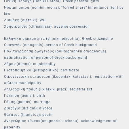
Γονική Παροχή (Goniki Parohi): Greek parental gifts
Νόμιμη μοίρα (nomimi moira): “forced share” inheritance right by
law
Διαθήκη (diathiki): Will
Χρησικτησία (chrisiktisia): adverse possession
Ελληνική υπηκοότητα (elliniki ipikootita): Greek citizenship
Ομογενής (omogenis): person of Greek background
Πολιτογράφηση ομογενούς (politographisi omogenous):
naturalization of person of Greek background
Δήμος (dimos): municipality
Πιστοποιητικό (pistopoiitiko): certificate
Οικογενειακή κατάσταση (ikogeniaki katastasi): registration with
a Greek municipality
Ληξιαρχική πράξη (lixiarxiki praxi): registrar act
Γέννηση (genisi): birth
Γάμος (gamos): marriage
Διαζύγιο (dizigio): divorce
Θάνατος (thanatos): death
Αναγνώριση τέκνου(anagnorisis teknou): acknowledgment of
paternity