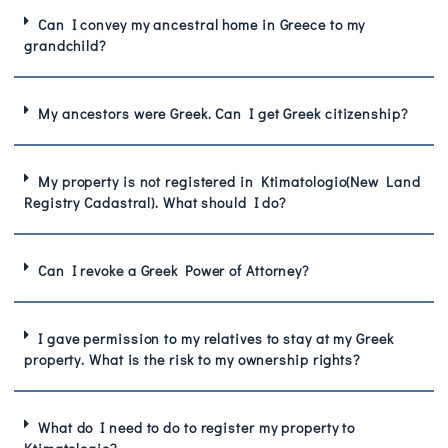
Can I convey my ancestral home in Greece to my
grandchild?
My ancestors were Greek. Can I get Greek citizenship?
My property is not registered in Ktimatologio(New Land
Registry Cadastral). What should I do?
Can I revoke a Greek Power of Attorney?
I gave permission to my relatives to stay at my Greek
property. What is the risk to my ownership rights?
What do I need to do to register my property to