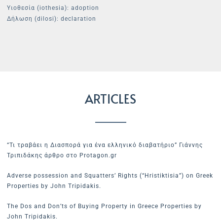
Υιοθεσία (iothesia): adoption
Δήλωση (dilosi): declaration
ARTICLES
“Τι τραβάει η Διασπορά για ένα ελληνικό διαβατήριο” Γιάννης
Τριπιδάκης άρθρο στο Protagon.gr
Adverse possession and Squatters’ Rights (“Hristiktisia”) on Greek
Properties by John Tripidakis.
The Dos and Don’ts of Buying Property in Greece Properties by
John Tripidakis.