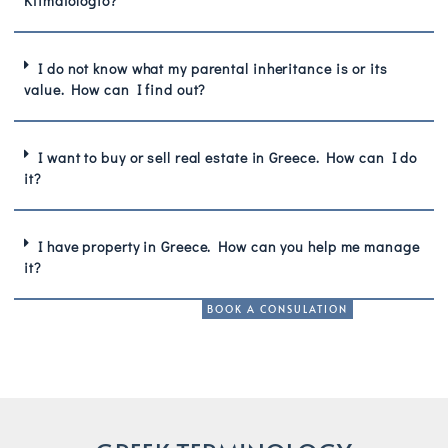
Ktimatologio?
I do not know what my parental inheritance is or its
value. How can I find out?
I want to buy or sell real estate in Greece. How can I do
it?
I have property in Greece. How can you help me manage
it?
BOOK A CONSULATION