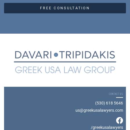
FREE CONSULTATION
CONTACT US
(530) 618 5646
us@greekusalawyers.com
/greekusalawyers