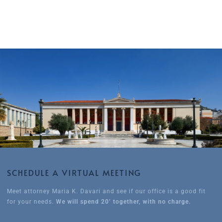
SCHEDULE A VIRTUAL MEETING
Meet attorney Maria K. Davari and see if our office is a good fit
for your needs.
We will spend 20’ together, with no charge.