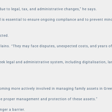
due to legal, tax, and administrative changes,” he says.
al is essential to ensure ongoing compliance and to prevent min
ected.
explains. “They may face disputes, unexpected costs, and years o
k legal and administrative system, including digitalisation, la
ming more actively involved in managing family assets in Greec
sure proper management and protection of these assets.”
nger a barrier.