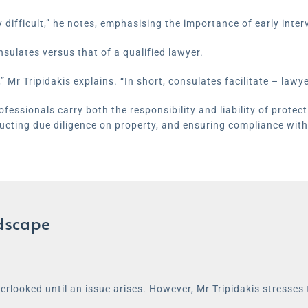
difficult,” he notes, emphasising the importance of early inte
nsulates versus that of a qualified lawyer.
” Mr Tripidakis explains. “In short, consulates facilitate – lawye
essionals carry both the responsibility and liability of protectin
ucting due diligence on property, and ensuring compliance with
ndscape
erlooked until an issue arises. However, Mr Tripidakis stresses