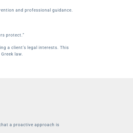
rvention and professional guidance.
rs protect.”
g a client’s legal interests. This
 Greek law.
 that a proactive approach is