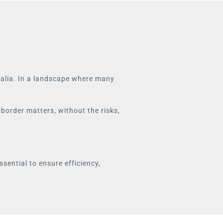
stralia. In a landscape where many
-border matters, without the risks,
ssential to ensure efficiency,