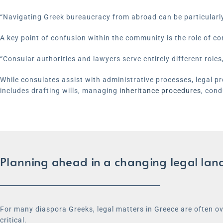
“Navigating Greek bureaucracy from abroad can be particularly 
A key point of confusion within the community is the role of co
“Consular authorities and lawyers serve entirely different roles,
While consulates assist with administrative processes, legal prof
includes drafting wills, managing
inheritance procedures
, cond
Planning ahead in a changing legal la
For many diaspora Greeks, legal matters in Greece are often ov
critical.