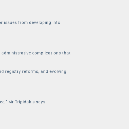
or issues from developing into
f administrative complications that
nd registry reforms, and evolving
e,” Mr Tripidakis says.