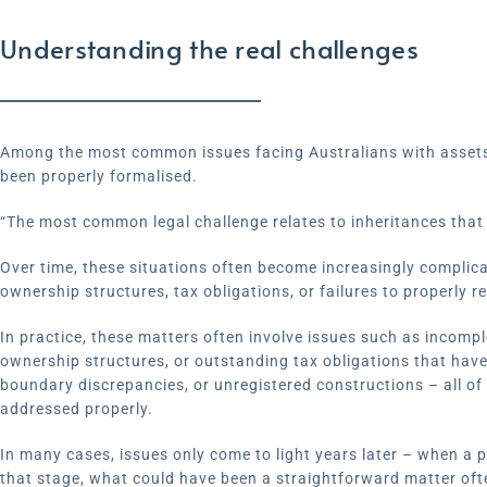
Understanding the real challenges
Among the most common issues facing Australians with assets 
been properly formalised.
“The most common legal challenge relates to inheritances that 
Over time, these situations often become increasingly complica
ownership structures, tax obligations, or failures to properly re
In practice, these matters often involve issues such as incomp
ownership structures, or outstanding tax obligations that hav
boundary discrepancies, or unregistered constructions – all of
addressed properly.
In many cases, issues only come to light years later – when a p
that stage, what could have been a straightforward matter oft