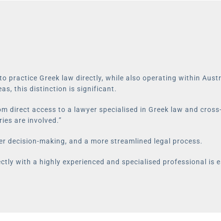
y to practice Greek law directly, while also operating within Au
as, this distinction is significant.
rom direct access to a lawyer specialised in Greek law and cross
ies are involved.”
er decision-making, and a more streamlined legal process.
ctly with a highly experienced and specialised professional is e