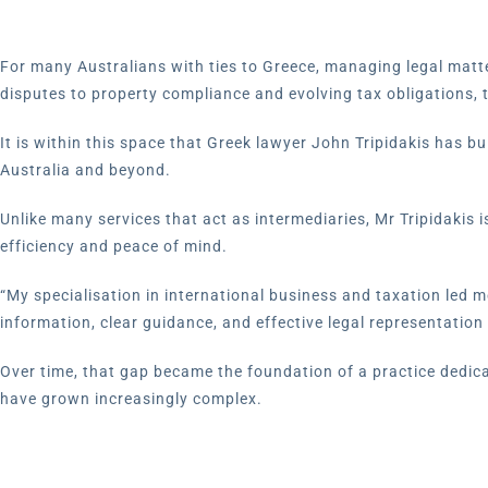
For many Australians with ties to Greece, managing legal matt
disputes to property compliance and evolving tax obligations,
It is within this space that Greek lawyer John Tripidakis has 
Australia and beyond.
Unlike many services that act as intermediaries, Mr Tripidakis i
efficiency and peace of mind.
“My specialisation in international business and taxation led me
information, clear guidance, and effective legal representation 
Over time, that gap became the foundation of a practice dedica
have grown increasingly complex.