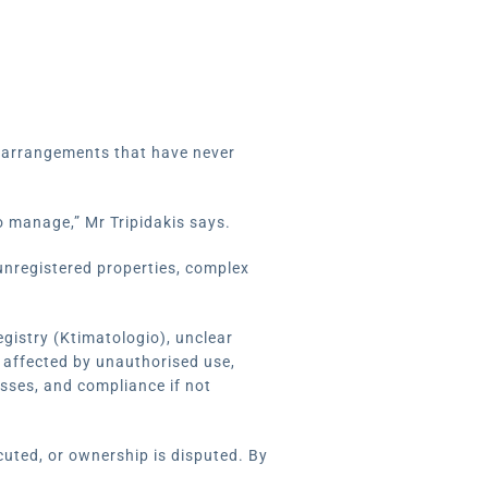
y arrangements that have never
o manage,” Mr Tripidakis says.
unregistered properties, complex
egistry (Ktimatologio), unclear
 affected by unauthorised use,
esses, and compliance if not
cuted, or ownership is disputed. By