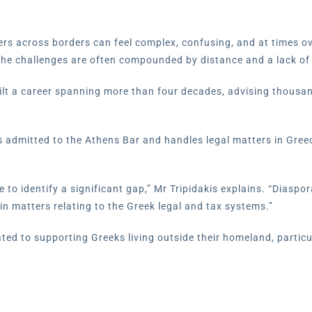
ers across borders can feel complex, confusing, and at times 
 the challenges are often compounded by distance and a lack of
built a career spanning more than four decades, advising thousa
s admitted to the Athens Bar and handles legal matters in Greece 
 to identify a significant gap,” Mr Tripidakis explains. “Diaspor
in matters relating to the Greek legal and tax systems.”
ted to supporting Greeks living outside their homeland, particu