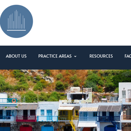
ABOUT US
PRACTICE AREAS
RESOURCES
FA