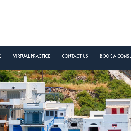
Q
VIRTUAL PRACTICE
CONTACT US
BOOK A CONSU