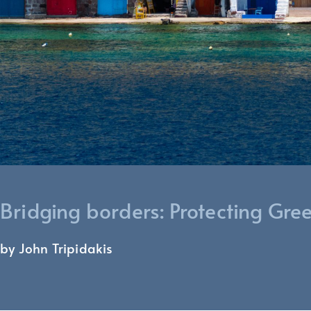
Bridging borders: Protecting Gre
by John Tripidakis