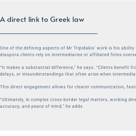
A direct link to Greek law
One of the defining aspects of Mr Tripidakis’ work is his abilit
diaspora clients rely on intermediaries or affiliated firms overse
“It makes a substantial difference,” he says. “Clients benefit f
delays, or misunderstandings that often arise when intermediar
This direct engagement allows for clearer communication, fast
“Ultimately, in complex cross-border legal matters, working dire
accuracy, and peace of mind,” he adds.