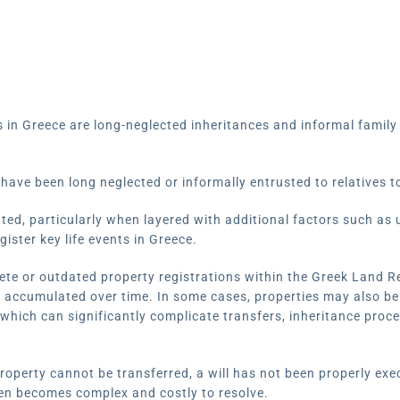
in Greece are long-neglected inheritances and informal famil
have been long neglected or informally entrusted to relatives t
ted, particularly when layered with additional factors such as 
gister key life events in Greece.
lete or outdated property registrations within the Greek Land R
e accumulated over time. In some cases, properties may also be
 which can significantly complicate transfers, inheritance proc
roperty cannot be transferred, a will has not been properly exe
en becomes complex and costly to resolve.