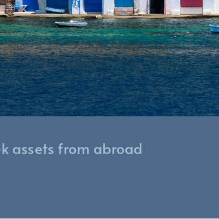
ek assets from abroad