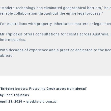
“Modern technology has eliminated geographical barriers,” he e
reliable collaboration throughout the entire legal process.”
For Australians with property, inheritance matters or legal inte
Mr Tripidakis offers consultations for clients across Australia,
intermediaries.
With decades of experience and a practice dedicated to the need
abroad.
‘Bridging borders: Protecting Greek assets from abroad’
by John Tripidakis
April 23, 2026 –
greekherald.com.au