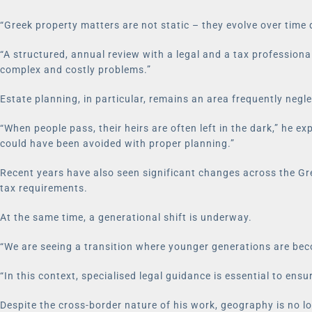
“Greek property matters are not static – they evolve over time 
“A structured, annual review with a legal and a tax profession
complex and costly problems.”
Estate planning, in particular, remains an area frequently negl
“When people pass, their heirs are often left in the dark,” he 
could have been avoided with proper planning.”
Recent years have also seen significant changes across the Gree
tax requirements.
At the same time, a generational shift is underway.
“We are seeing a transition where younger generations are beco
“In this context, specialised legal guidance is essential to en
Despite the cross-border nature of his work, geography is no lo