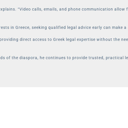
xplains. “Video calls, emails, and phone communication allow fo
rests in Greece, seeking qualified legal advice early can make a 
 providing direct access to Greek legal expertise without the ne
s of the diaspora, he continues to provide trusted, practical l