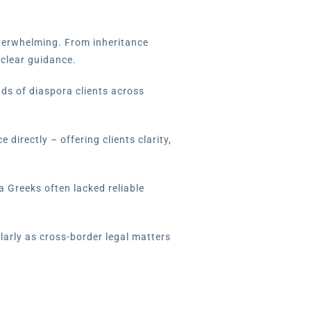
overwhelming. From inheritance
 clear guidance.
nds of diaspora clients across
directly – offering clients clarity,
a Greeks often lacked reliable
larly as cross-border legal matters