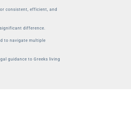
r consistent, efficient, and
significant difference.
ed to navigate multiple
egal guidance to Greeks living